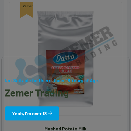
Zemer
Not Suitable for Users Under 18 Years of Age.
Zemer Trading
Yeah, I'm over 18.
Mashed Potato Milk