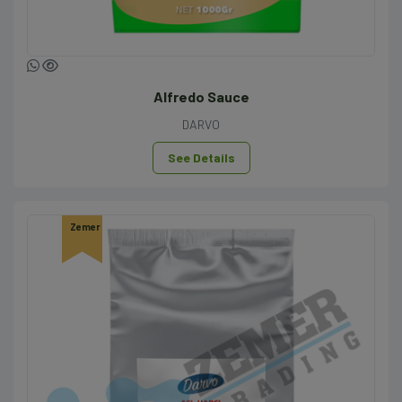
Alfredo Sauce
DARVO
See Details
Zemer