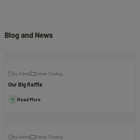
Blog and News
by Admin
Zemer Trading
Our Big Raffle
Read More
by Admin
Zemer Trading