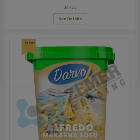
DARVO
See Details
Zemer