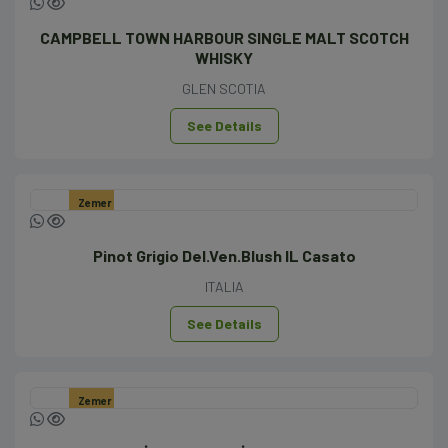
CAMPBELL TOWN HARBOUR SINGLE MALT SCOTCH
WHISKY
GLEN SCOTIA
See Details
Zemer
Pinot Grigio Del.Ven.Blush IL Casato
ITALIA
See Details
Zemer