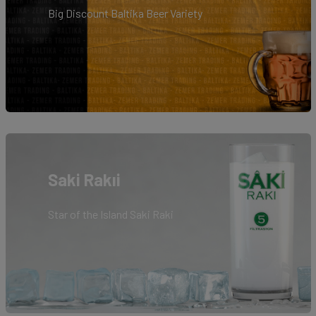
Big Discount Baltika Beer Variety
Saki Rakıi
Star of the Island Saki Raki