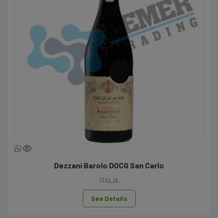
Dezzani Barolo DOCG San Carlo
ITALIA
See Details