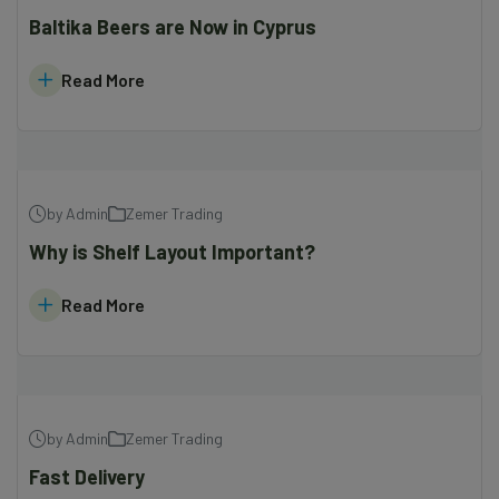
Baltika Beers are Now in Cyprus
Read More
by Admin
Zemer Trading
Why is Shelf Layout Important?
Read More
by Admin
Zemer Trading
Fast Delivery