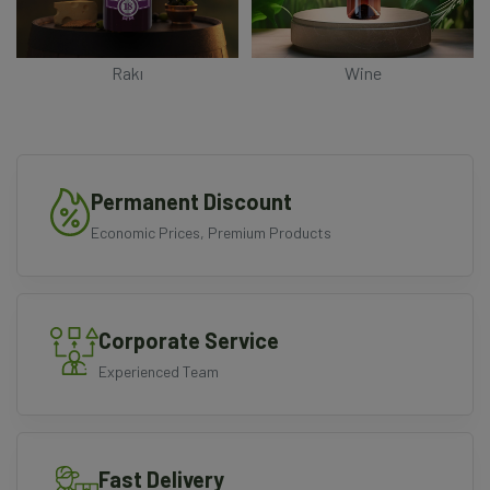
Rakı
Wine
Permanent Discount
Economic Prices, Premium Products
Corporate Service
Experienced Team
Fast Delivery