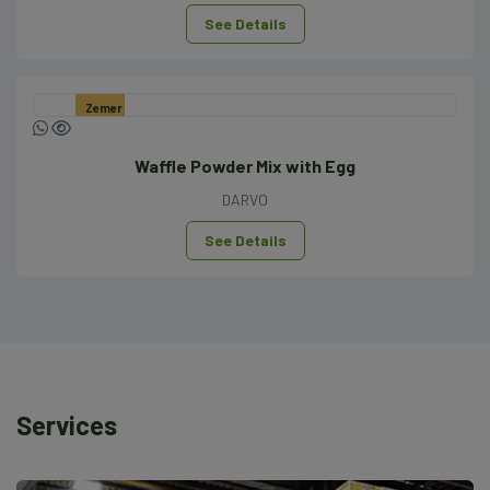
See Details
Zemer
Waffle Powder Mix with Egg
DARVO
See Details
Services