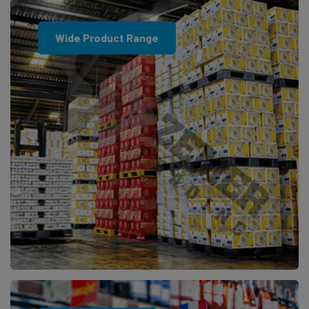
Wide Product Range