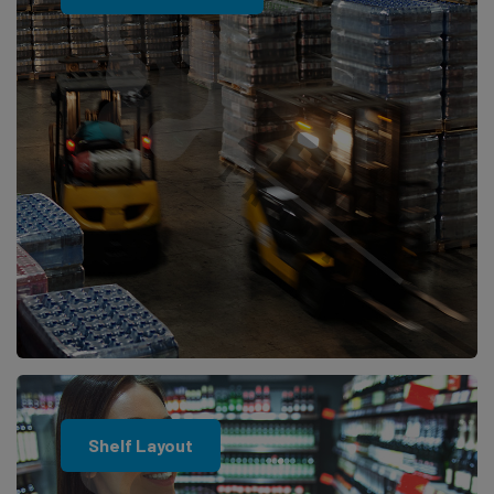
Shelf Layout