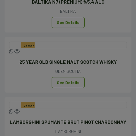
BALTİKA N7 (PREMİUM) %5.4 ALC
BALTIKA
See Details
Zemer
25 YEAR OLD SINGLE MALT SCOTCH WHISKY
GLEN SCOTIA
See Details
Zemer
LAMBORGHINI SPUMANTE BRUT PINOT CHARDONNAY
LAMBORGHINI