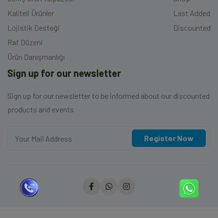
Kaliteli Ürünler
Last Added
Lojistik Desteği
Discounted
Raf Düzeni
Ürün Danışmanlığı
Sign up for our newsletter
Sign up for our newsletter to be informed about our discounted
products and events
Register Now