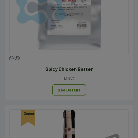
Spicy Chicken Batter
DARVO
See Details
Zemer