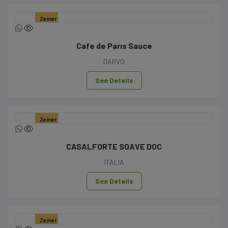
Zemer
Cafe de Parıs Sauce
DARVO
See Details
Zemer
CASALFORTE SOAVE DOC
ITALIA
See Details
Zemer