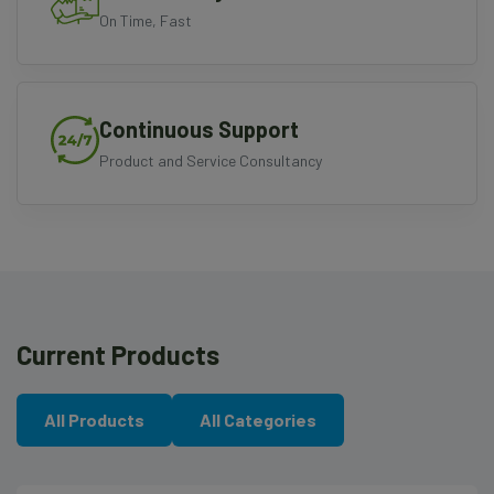
On Time, Fast
Continuous Support
Product and Service Consultancy
Current Products
All Products
All Categories