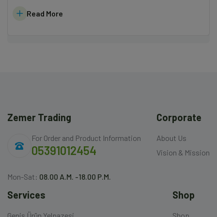
Read More
Zemer Trading
Corporate
For Order and Product Information
About Us
05391012454
Vision & Mission
Mon-Sat:
08.00 A.M. -18.00 P.M.
Services
Shop
Geniş Ürün Yelpazesi
Shop