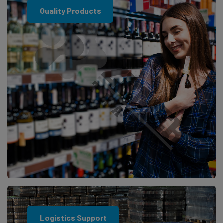
Quality Products
Logistics Support