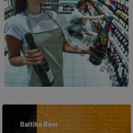
Baltika Beer